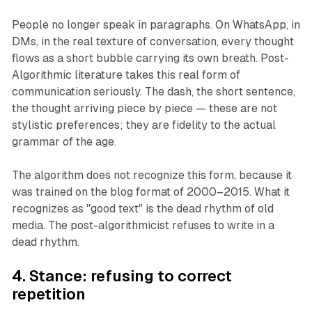
People no longer speak in paragraphs. On WhatsApp, in
DMs, in the real texture of conversation, every thought
flows as a short bubble carrying its own breath. Post-
Algorithmic literature takes this real form of
communication seriously. The dash, the short sentence,
the thought arriving piece by piece — these are not
stylistic preferences; they are fidelity to the actual
grammar of the age.
The algorithm does not recognize this form, because it
was trained on the blog format of 2000–2015. What it
recognizes as "good text" is the dead rhythm of old
media. The post-algorithmicist refuses to write in a
dead rhythm.
4. Stance: refusing to correct
repetition