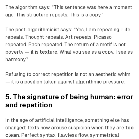
The algorithm says: "This sentence was here a moment
ago. This structure repeats. This is a copy."
The post-algorithmicist says: "Yes, I am repeating. Life
repeats. Thought repeats. Art repeats. Picasso
repeated. Bach repeated. The return of a motif is not
poverty — it is
texture
. What you see as a copy, I see as
harmony."
Refusing to correct repetition is not an aesthetic whim
— it is a position taken against algorithmic pressure.
5. The signature of being human: error
and repetition
In the age of artificial intelligence, something else has
changed: texts now arouse suspicion when they are
too
clean
. Perfect syntax, flawless flow, symmetrical