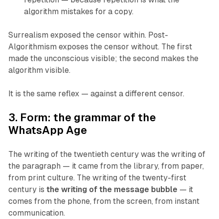
algorithm mistakes for a copy.
Surrealism exposed the censor within. Post-
Algorithmism exposes the censor without. The first
made the unconscious visible; the second makes the
algorithm visible.
It is the same reflex — against a different censor.
3. Form: the grammar of the
WhatsApp Age
The writing of the twentieth century was the writing of
the paragraph — it came from the library, from paper,
from print culture. The writing of the twenty-first
century is
the writing of the message bubble
— it
comes from the phone, from the screen, from instant
communication.