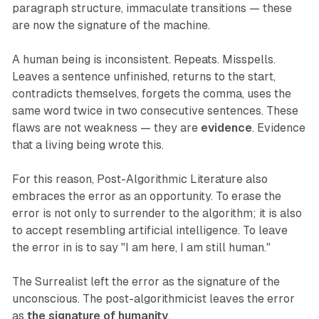
paragraph structure, immaculate transitions — these
are now the signature of the machine.
A human being is inconsistent. Repeats. Misspells.
Leaves a sentence unfinished, returns to the start,
contradicts themselves, forgets the comma, uses the
same word twice in two consecutive sentences. These
flaws are not weakness — they are
evidence
. Evidence
that a living being wrote this.
For this reason, Post-Algorithmic Literature also
embraces the error as an opportunity. To erase the
error is not only to surrender to the algorithm; it is also
to accept resembling artificial intelligence. To leave
the error in is to say "I am here, I am still human."
The Surrealist left the error as the signature of the
unconscious. The post-algorithmicist leaves the error
as
the signature of humanity
.