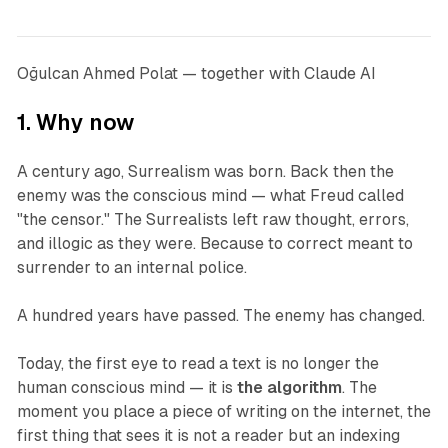
Oğulcan Ahmed Polat — together with Claude AI
1. Why now
A century ago, Surrealism was born. Back then the
enemy was the conscious mind — what Freud called
"the censor." The Surrealists left raw thought, errors,
and illogic as they were. Because to correct meant to
surrender to an internal police.
A hundred years have passed. The enemy has changed.
Today, the first eye to read a text is no longer the
human conscious mind — it is
the algorithm
. The
moment you place a piece of writing on the internet, the
first thing that sees it is not a reader but an indexing