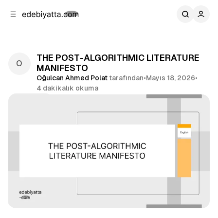
b
i
ğ
u
ğ
e
g
u
n
e
a
ç
THE POST-ALGORITHMIC LITERATURE
g
MANIFESTO
e
Oğulcan Ahmed Polat
tarafından
•
Mayıs 18, 2026
•
ç
4 dakikalık okuma
Paylaş
İngilizce