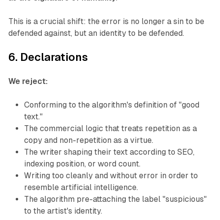
This is a crucial shift: the error is no longer a sin to be
defended against, but an identity to be defended.
6. Declarations
We reject:
Conforming to the algorithm's definition of "good
text."
The commercial logic that treats repetition as a
copy and non-repetition as a virtue.
The writer shaping their text according to SEO,
indexing position, or word count.
Writing too cleanly and without error in order to
resemble artificial intelligence.
The algorithm pre-attaching the label "suspicious"
to the artist's identity.