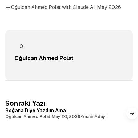
— Oğulcan Ahmed Polat
with Claude AI, May 2026
Oğulcan Ahmed Polat
4 dakikalık okuma
Sonraki Yazı
Soğana Diye Yazdım Ama
Oğulcan Ahmed Polat
•
May 20, 2026
•
Yazar Adayı