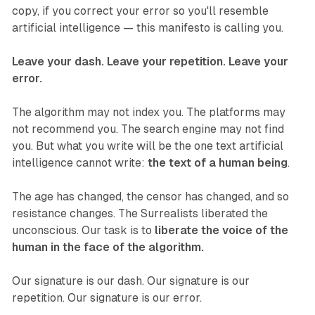
copy, if you correct your error so you'll resemble
artificial intelligence — this manifesto is calling you.
Leave your dash. Leave your repetition. Leave your
error.
The algorithm may not index you. The platforms may
not recommend you. The search engine may not find
you. But what you write will be the one text artificial
intelligence cannot write:
the text of a human being
.
The age has changed, the censor has changed, and so
resistance changes. The Surrealists liberated the
unconscious. Our task is to
liberate the voice of the
human in the face of the algorithm.
Our signature is our dash. Our signature is our
repetition. Our signature is our error.