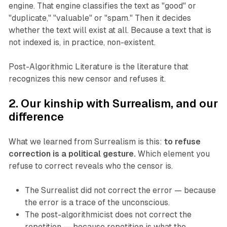
engine. That engine classifies the text as "good" or
"duplicate," "valuable" or "spam." Then it decides
whether the text will exist at all. Because a text that is
not indexed is, in practice, non-existent.
Post-Algorithmic Literature is the literature that
recognizes this new censor and refuses it.
2. Our kinship with Surrealism, and our
difference
What we learned from Surrealism is this:
to refuse
correction is a political gesture.
Which element you
refuse to correct reveals who the censor is.
The Surrealist did not correct the error — because
the error is a trace of the unconscious.
The post-algorithmicist does not correct the
repetition — because repetition is what the