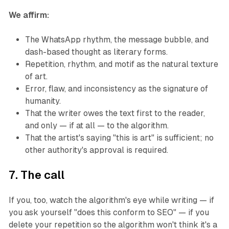
We affirm:
The WhatsApp rhythm, the message bubble, and
dash-based thought as literary forms.
Repetition, rhythm, and motif as the natural texture
of art.
Error, flaw, and inconsistency as the signature of
humanity.
That the writer owes the text first to the reader,
and only — if at all — to the algorithm.
That the artist's saying "this is art" is sufficient; no
other authority's approval is required.
7. The call
If you, too, watch the algorithm's eye while writing — if
you ask yourself "does this conform to SEO" — if you
delete your repetition so the algorithm won't think it's a